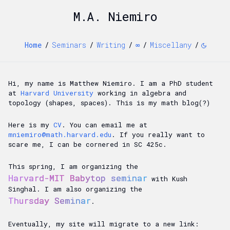
M.A. Niemiro
Home
/
Seminars
/
Writing
/
∞
/
Miscellany
/
Hi, my name is Matthew Niemiro. I am a PhD student
at
Harvard University
working in algebra and
topology (shapes, spaces). This is my math blog(?)
Here is my
CV
. You can email me at
mniemiro@math.harvard.edu
. If you really want to
scare me, I can be cornered in SC 425c.
This spring, I am organizing the
Harvard-MIT Babytop seminar
with Kush
Singhal. I am also organizing the
Thursday Seminar
.
Eventually, my site will migrate to a new link: