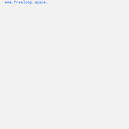
www.freeloop.space
.